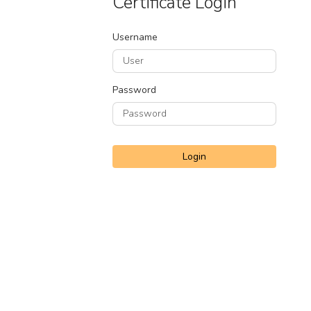
Certificate Login
Username
Password
Login